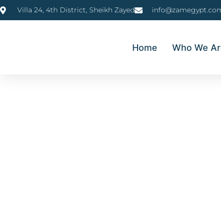
Villa 24, 4th District, Sheikh Zayed
info@zamegypt.co
Home
Who We Ar