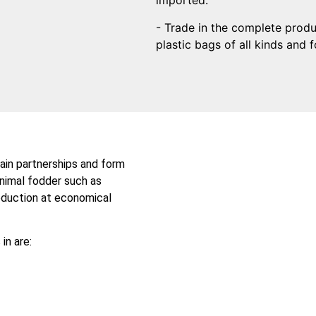
imported.
- Trade in the complete prod
plastic bags of all kinds and 
ain partnerships and form
animal fodder such as
roduction at economical
in are: