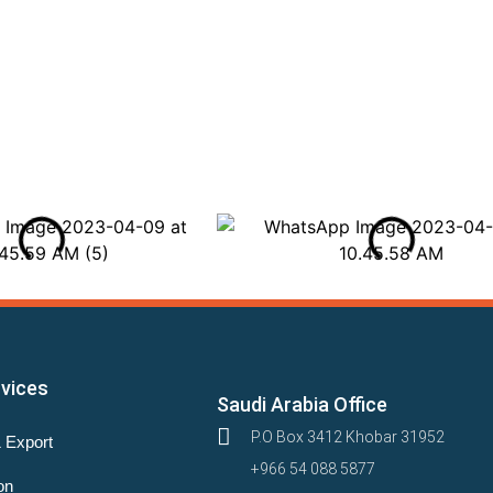
rvices
Saudi Arabia Office
P.O Box 3412 Khobar 31952
& Export
+966 54 088 5877
on