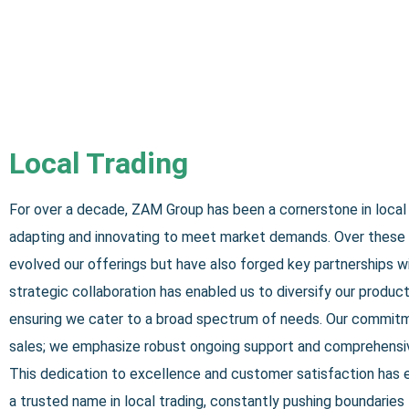
Local Trading
For over a decade, ZAM Group has been a cornerstone in local 
adapting and innovating to meet market demands. Over these 
evolved our offerings but have also forged key partnerships wi
strategic collaboration has enabled us to diversify our product 
ensuring we cater to a broad spectrum of needs. Our commit
sales; we emphasize robust ongoing support and comprehensiv
This dedication to excellence and customer satisfaction has
a trusted name in local trading, constantly pushing boundaries 