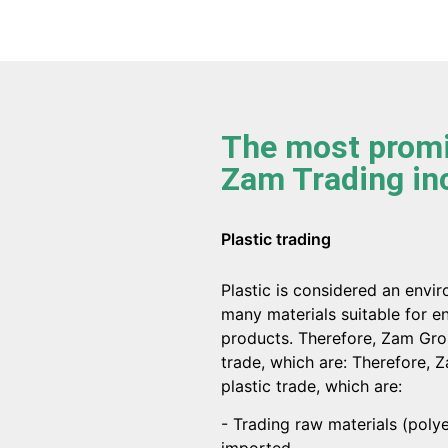
The most promi
Zam Trading in
Plastic trading
Plastic is considered an envi
many materials suitable for en
products. Therefore, Zam Grou
trade, which are: Therefore, 
plastic trade, which are:
- Trading raw materials (pol