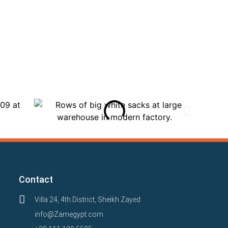
Contact
Villa 24, 4th District, Sheikh Zayed
info@Zamegypt.com