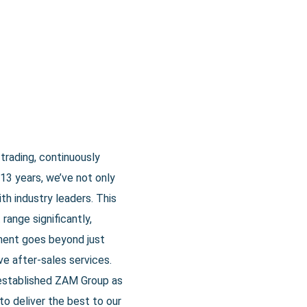
trading, continuously
13 years, we’ve not only
th industry leaders. This
range significantly,
ment goes beyond just
e after-sales services.
 established ZAM Group as
to deliver the best to our