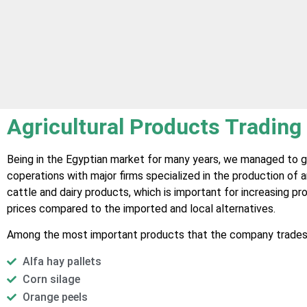
Agricultural Products Trading
Being in the Egyptian market for many years, we managed to g
coperations with major firms specialized in the production of 
cattle and dairy products, which is important for increasing p
prices compared to the imported and local alternatives.
Among the most important products that the company trades 
Alfa hay pallets
Corn silage
Orange peels