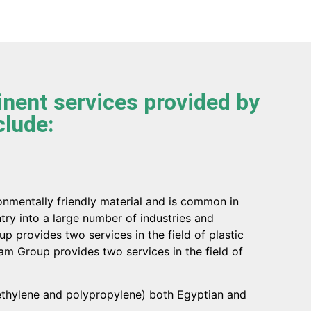
nent services provided by
clude:
ronmentally friendly material and is common in
try into a large number of industries and
p provides two services in the field of plastic
Zam Group provides two services in the field of
yethylene and polypropylene) both Egyptian and