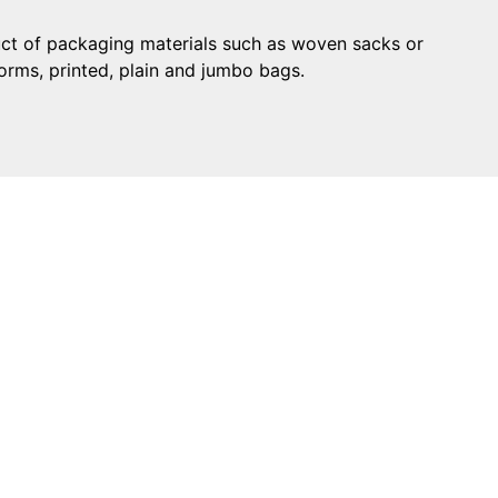
uct of packaging materials such as woven sacks or
forms, printed, plain and jumbo bags.