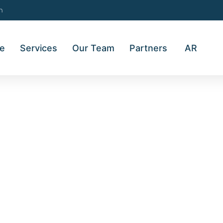
m
e
Services
Our Team
Partners
AR
LOCAL TRADING