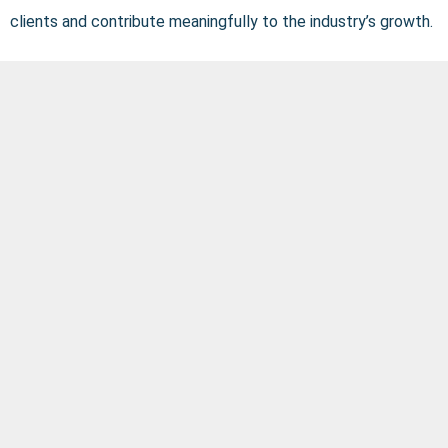
clients and contribute meaningfully to the industry’s growth.