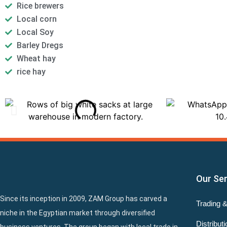
Rice brewers
Local corn
Local Soy
Barley Dregs
Wheat hay
rice hay
Our Se
Since its inception in 2009, ZAM Group has carved a
Trading 
niche in the Egyptian market through diversified
Distributi
business ventures. The group began with local trade in