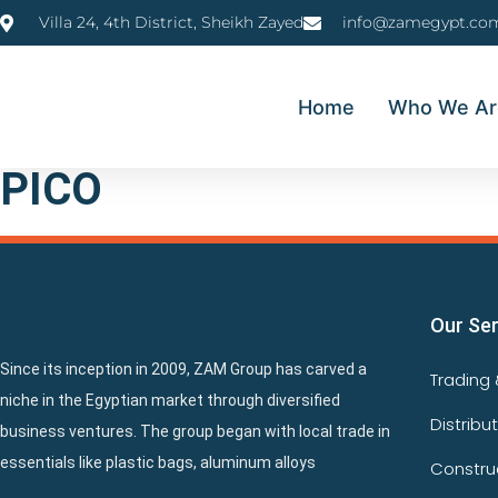
Villa 24, 4th District, Sheikh Zayed
info@zamegypt.co
Home
Who We Ar
PICO
Our Se
Since its inception in 2009, ZAM Group has carved a
Trading 
niche in the Egyptian market through diversified
Distribu
business ventures. The group began with local trade in
essentials like plastic bags, aluminum alloys
Constru