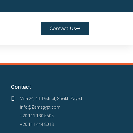
Contact Us
Contact
Villa 24, 4th District, Sheikh Zayed
info@Zamegypt.com
+20 111 130 5505
+20 111 444 8018