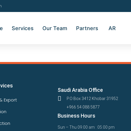
m
e
Services
Our Team
Partners
AR
rvices
Saudi Arabia Office
P.O Box 3412 Khobar 31952
& Export
+966 54 088 5877
tion
Business Hours
ction
Sun – Thu 09:00 am : 05:00 pm