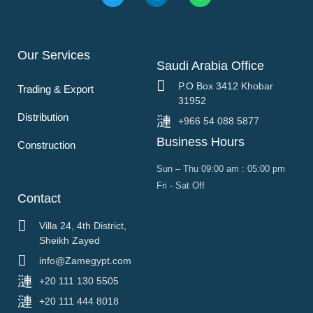
Our Services
Saudi Arabia Office
P.O Box 3412 Khobar
Trading & Export
31952
Distribution
+966 54 088 5877
Business Hours
Construction
Sun – Thu 09:00 am : 05:00 pm
Fri - Sat Off
Contact
Villa 24, 4th District,
Sheikh Zayed
info@Zamegypt.com
+20 111 130 5505
+20 111 444 8018