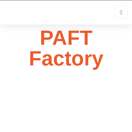
PAFT
Factory