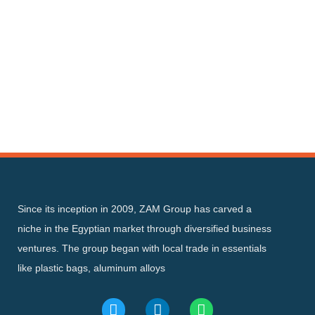
Since its inception in 2009, ZAM Group has carved a
niche in the Egyptian market through diversified business
ventures. The group began with local trade in essentials
like plastic bags, aluminum alloys