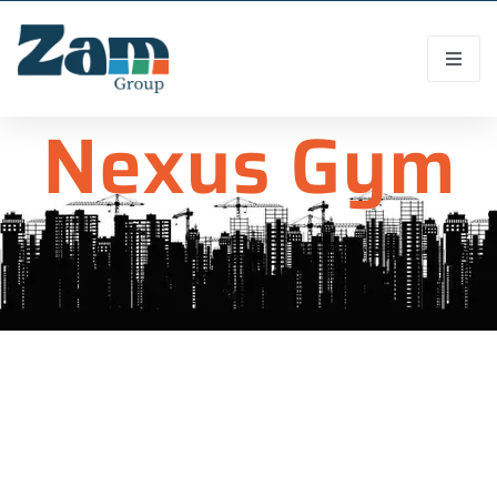
Nexus Gym