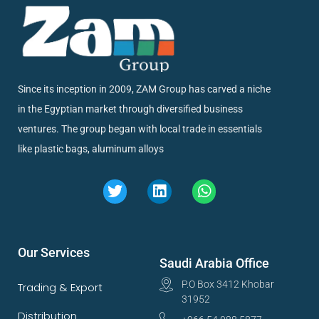
Since its inception in 2009, ZAM Group has carved a niche
in the Egyptian market through diversified business
ventures. The group began with local trade in essentials
like plastic bags, aluminum alloys
Our Services
Saudi Arabia Office
P.O Box 3412 Khobar
Trading & Export
31952
Distribution